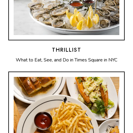
THRILLIST
What to Eat, See, and Do in Times Square in NYC