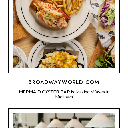
BROADWAYWORLD.COM
MERMAID OYSTER BAR is Making Waves in
Midtown