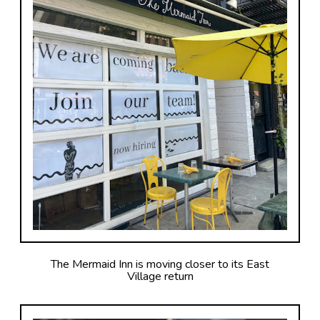
The Mermaid Inn is moving closer to its East
Village return