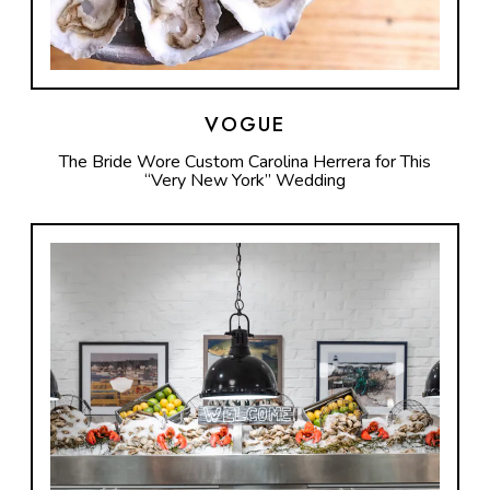
VOGUE
The Bride Wore Custom Carolina Herrera for This
“Very New York” Wedding