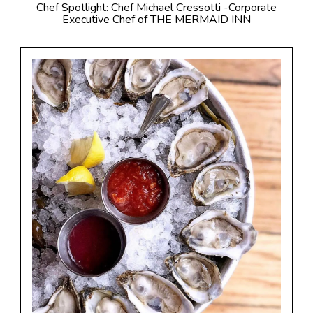
Chef Spotlight: Chef Michael Cressotti -Corporate
Executive Chef of THE MERMAID INN