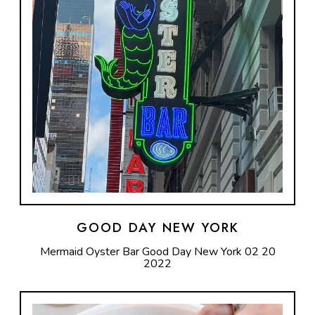
GOOD DAY NEW YORK
Mermaid Oyster Bar Good Day New York 02 20
2022