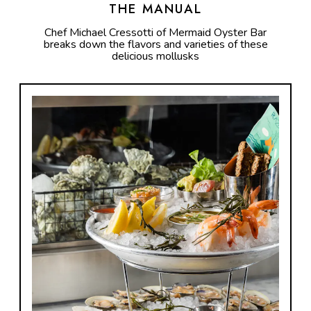
THE MANUAL
Chef Michael Cressotti of Mermaid Oyster Bar
breaks down the flavors and varieties of these
delicious mollusks