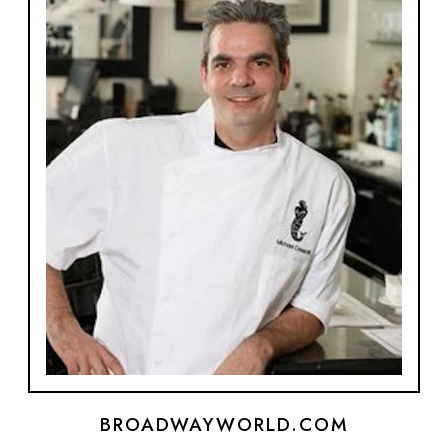
BROADWAYWORLD.COM