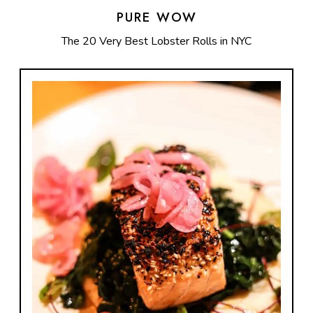
PURE WOW
The 20 Very Best Lobster Rolls in NYC