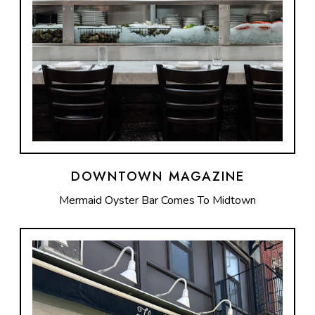
DOWNTOWN MAGAZINE
Mermaid Oyster Bar Comes To Midtown