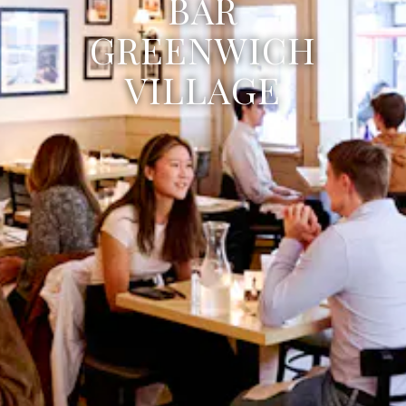
BAR
GREENWICH
VILLAGE