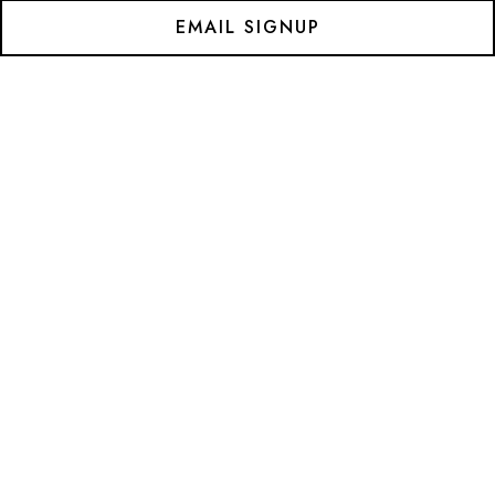
EMAIL SIGNUP