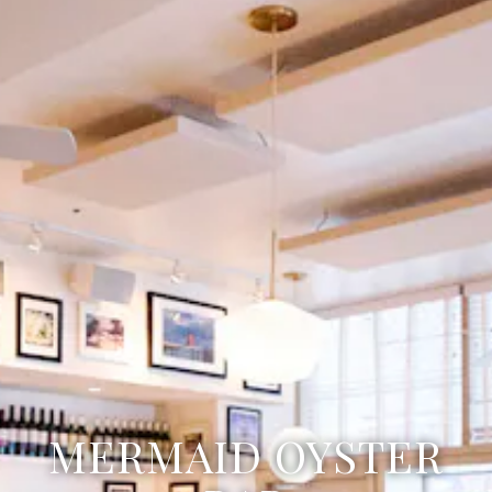
MERMAID OYSTER